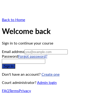
Back to Home
Welcome back
Sign in to continue your course
Email address
Password
Forgot password?
Sign In
Don't have an account?
Create one
Court administrator?
Admin login
FAQ
Terms
Privacy