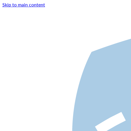
Skip to main content