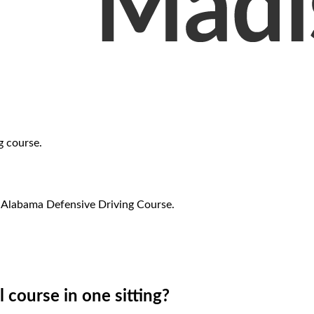
g course.
r Alabama Defensive Driving Course.
l course in one sitting?