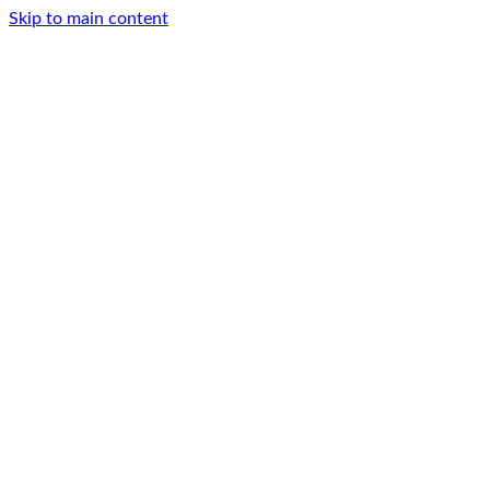
Skip to main content