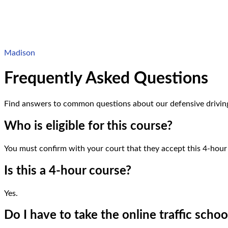
Madison
Frequently Asked Questions
Find answers to common questions about
our defensive drivin
Who is eligible for this course?
You must confirm with your court that they accept this 4-hou
Is this a 4-hour course?
Yes.
Do I have to take the online traffic schoo