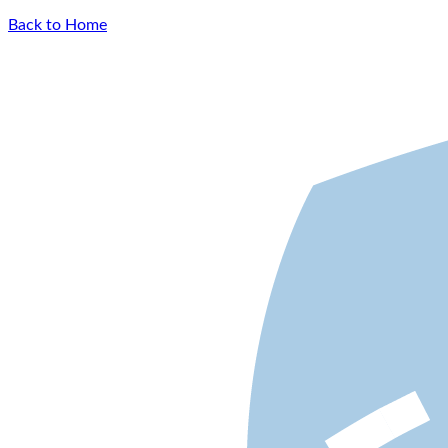
Back to Home